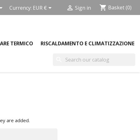
shopping_cart



Basket
(0)
Currency:
EUR €
Sign in
ARE TERMICO
RISCALDAMENTO E CLIMATIZZAZIONE
search
hey are added.