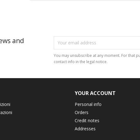
news and
You may unsubscribe at any moment. For that pu
contact info in the legal notice.
YOUR ACCOUNT
izioni
Personal info
razioni
Orders
Credit notes
Addresses