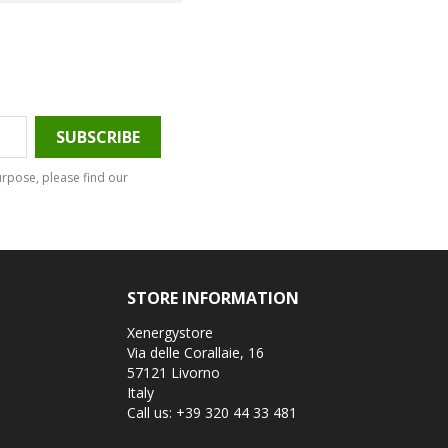
rpose, please find our
STORE INFORMATION
Xenergystore
Via delle Corallaie, 16
57121 Livorno
Italy
Call us:
+39 320 44 33 481