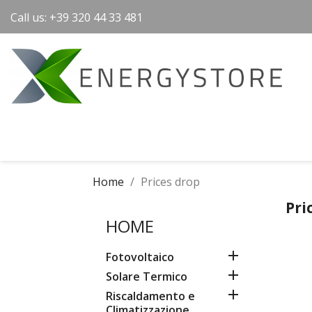
Call us:
+39 320 44 33 481
Home
Prices drop
Pri
HOME

Fotovoltaico

Solare Termico

Riscaldamento e
Climatizzazione