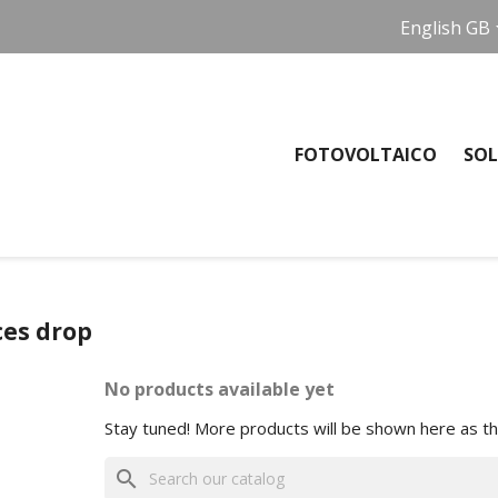
English GB
FOTOVOLTAICO
SOL
ces drop
No products available yet
Stay tuned! More products will be shown here as t
search