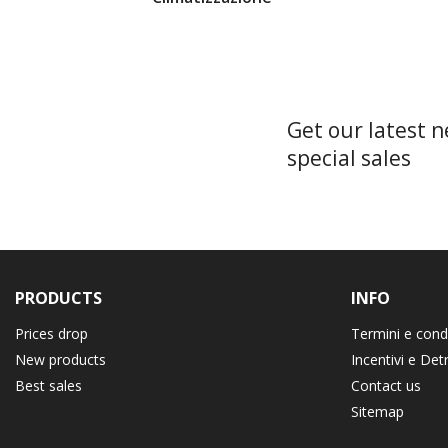
Get our latest 
special sales
PRODUCTS
INFO
Prices drop
Termini e cond
New products
Incentivi e Det
Best sales
Contact us
Sitemap