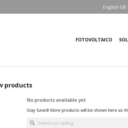
English GB
FOTOVOLTAICO
SOL
 products
No products available yet
Stay tuned! More products will be shown here as t
search