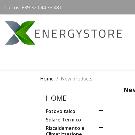
Call us:
+39 320 44 33 481
Home
New products
New
HOME

Fotovoltaico

Solare Termico

Riscaldamento e
Climatizzazione