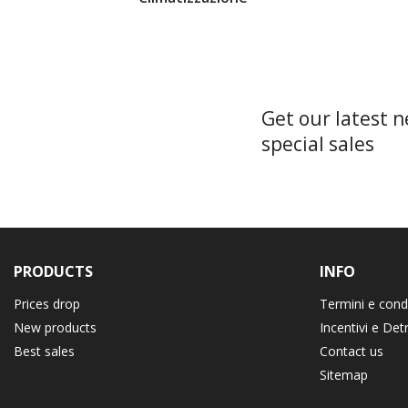
Get our latest 
special sales
PRODUCTS
INFO
Prices drop
Termini e cond
New products
Incentivi e Det
Best sales
Contact us
Sitemap