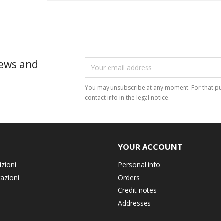
news and
You may unsubscribe at any moment. For that pu
contact info in the legal notice.
YOUR ACCOUNT
izioni
Personal info
razioni
Orders
Credit notes
Addresses