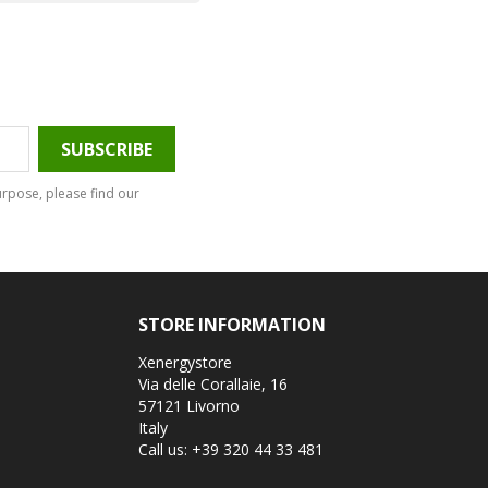
rpose, please find our
STORE INFORMATION
Xenergystore
Via delle Corallaie, 16
57121 Livorno
Italy
Call us:
+39 320 44 33 481