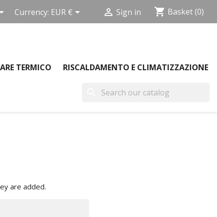
shopping_cart



Basket
(0)
Currency:
EUR €
Sign in
ARE TERMICO
RISCALDAMENTO E CLIMATIZZAZIONE
search
hey are added.