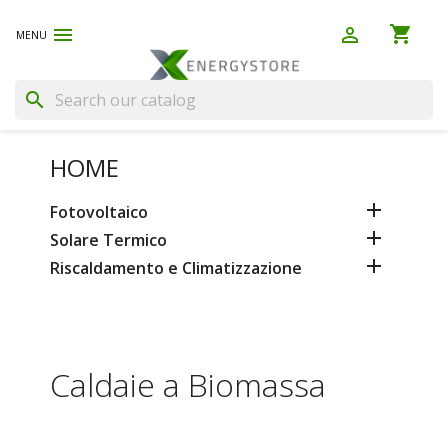
shopping_cart


(0)
search
HOME

Fotovoltaico

Solare Termico

Riscaldamento e Climatizzazione
Caldaie a Biomassa