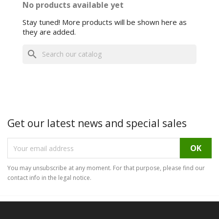
No products available yet
Stay tuned! More products will be shown here as
they are added.
search
Get our latest news and special sales
You may unsubscribe at any moment. For that purpose, please find our
contact info in the legal notice.